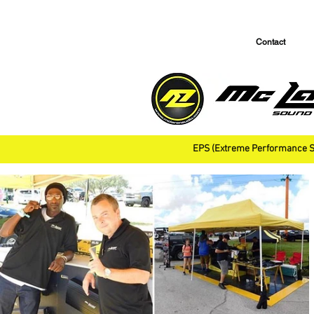
Contact
EPS (Extreme Performance S