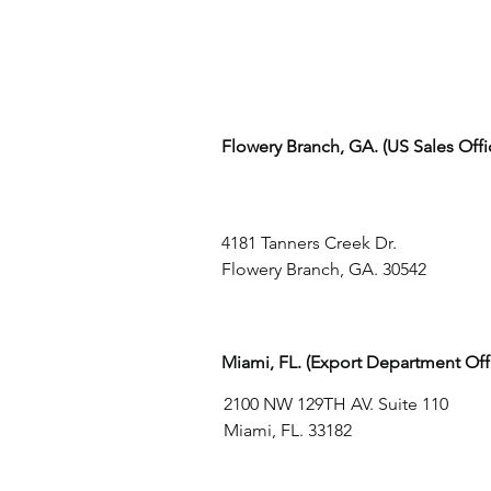
Flowery Branch, GA. (US Sales Off
4181 Tanners Creek Dr.
Flowery Branch, GA. 30542
Miami, FL. (Export Department Off
2100 NW 129TH AV. Suite 110
Miami, FL. 33182