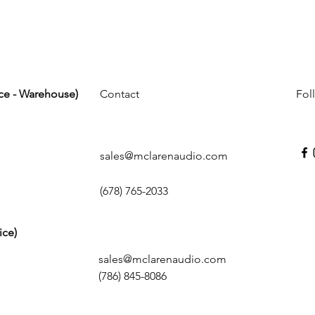
ice - Warehouse)
Contact
Fol
sales@mclarenaudio.com
(678) 765-2033
ice)
sales@mclarenaudio.com
(786) 845-8086