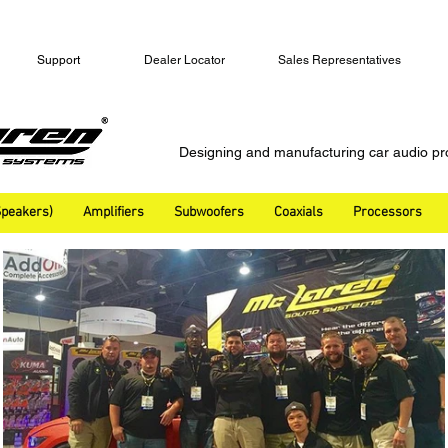
Support
Dealer Locator
Sales Representatives
Designing and manufacturing car audio pr
peakers)
Amplifiers
Subwoofers
Coaxials
Processors