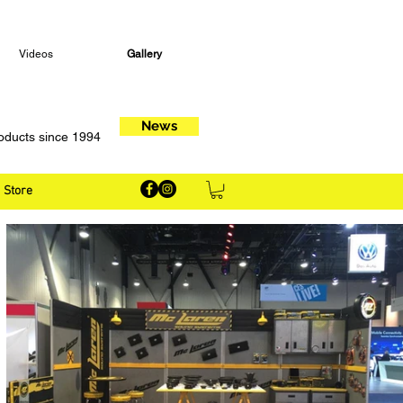
Videos
Gallery
News
oducts since 1994
Store