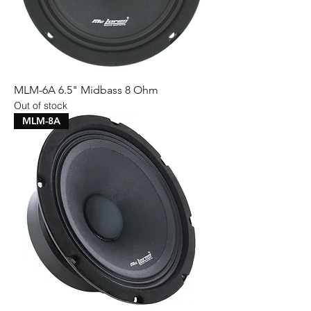
MLM-6A 6.5" Midbass 8 Ohm
Out of stock
MLM-8A