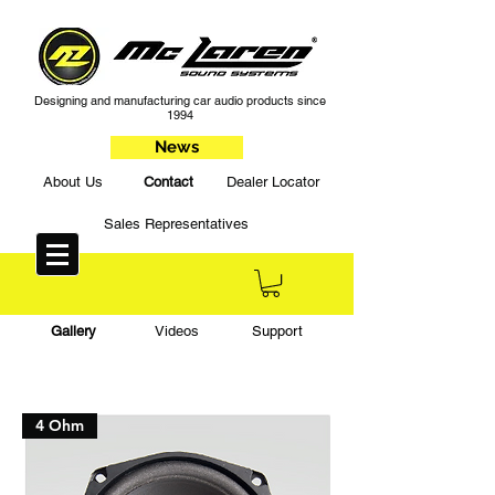
Designing and manufacturing car audio products since
1994
News
About Us
Contact
Dealer Locator
Sales Representatives
Gallery
Videos
Support
4 Ohm