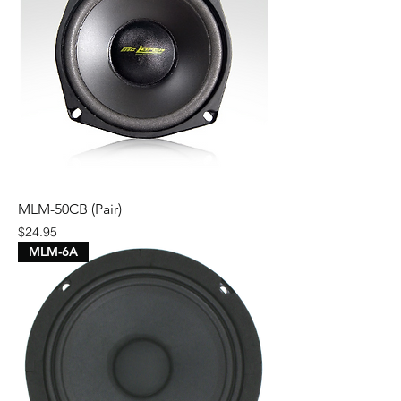
MLM-50CB (Pair)
Price
$24.95
MLM-6A