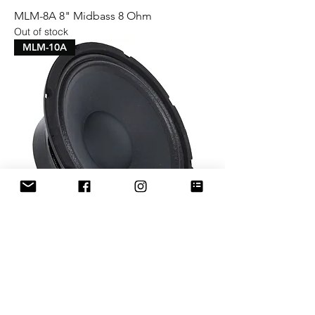
MLM-8A 8" Midbass 8 Ohm
Out of stock
MLM-10A
MLM-10A 10" Midbass 8 Ohm
Price
$69.99