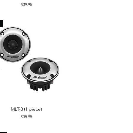
Price
$39.95
Quick View
MLT-3 (1 piece)
Price
$35.95