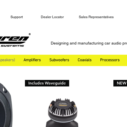
Support
Dealer Locator
Sales Representatives
Designing and manufacturing car audio pr
peakers)
Amplifiers
Subwoofers
Coaxials
Processors
Includes Waveguide
NEW