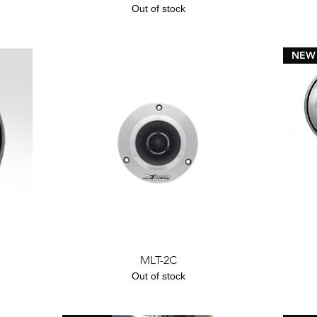
Out of stock
NEW
Quick View
MLT-2C
Out of stock