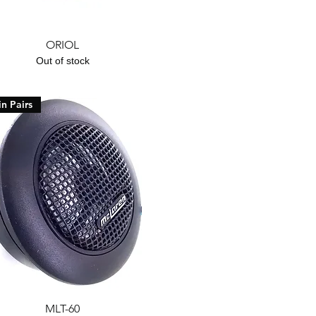
Quick View
ORIOL
Out of stock
in Pairs
Quick View
MLT-60