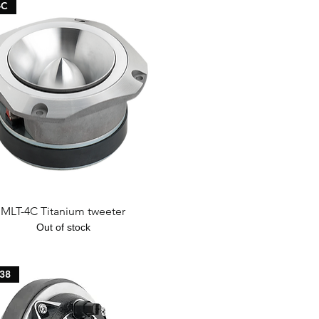
4C
Quick View
MLT-4C Titanium tweeter
Out of stock
38