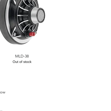
Quick View
MLD-38
Out of stock
low