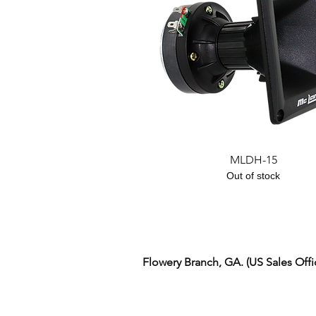
Quick View
MLDH-15
Out of stock
Flowery Branch, GA. (US Sales Off