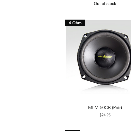
Out of stock
4 Ohm
Quick View
MLM-50CB (Pair)
Price
$24.95