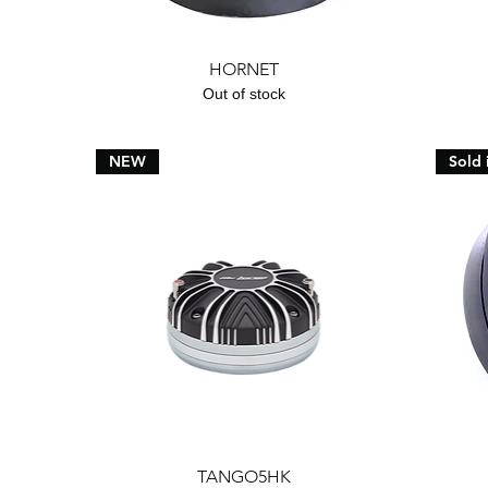
Quick View
HORNET
Out of stock
NEW
Sold 
Quick View
TANGO5HK