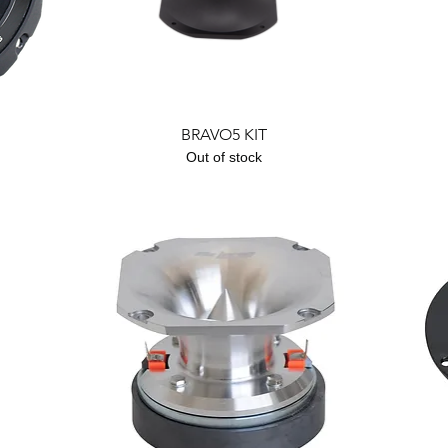
Quick View
BRAVO5 KIT
Out of stock