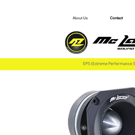
About Us
Contact
EPS (Extreme Performance S