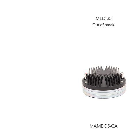
Quick View
MLD-35
Out of stock
Quick View
MAMBO5-CA