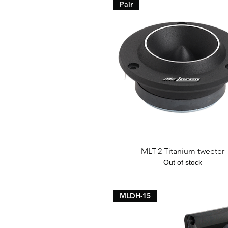
Pair
Quick View
MLT-2 Titanium tweeter
Out of stock
MLDH-15