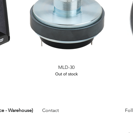
Quick View
MLD-30
Out of stock
ice - Warehouse)
Contact
Fol