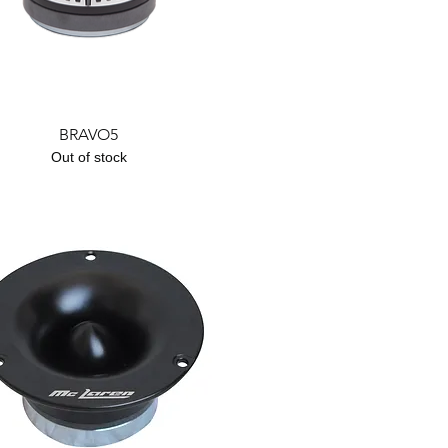
Quick View
BRAVO5
Out of stock