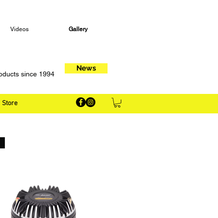
Videos
Gallery
News
oducts since 1994
Store