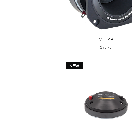
Quick View
MLT-4B
Price
$48.95
NEW