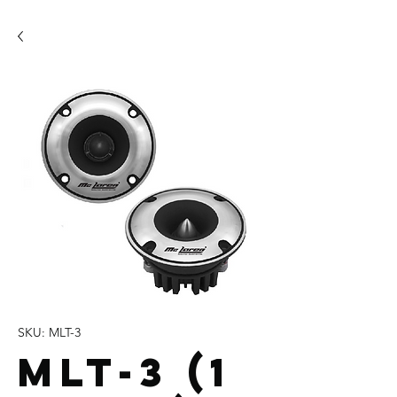
SKU: MLT-3
MLT-3 (1