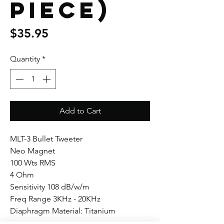
piece)
Price
$35.95
Quantity
*
Add to Cart
MLT-3 Bullet Tweeter
Neo Magnet
100 Wts RMS
4 Ohm
Sensitivity 108 dB/w/m
Freq Range 3KHz - 20KHz
Diaphragm Material: Titanium