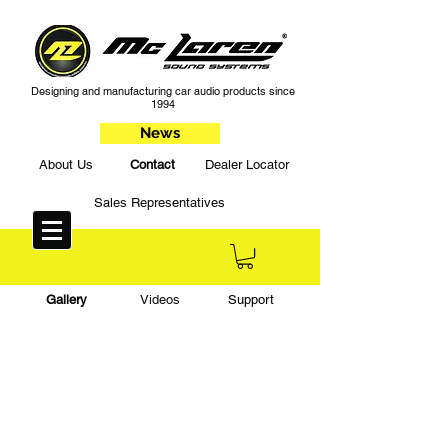
Designing and manufacturing car audio products since
1994
News
About Us
Contact
Dealer Locator
Sales Representatives
Gallery
Videos
Support