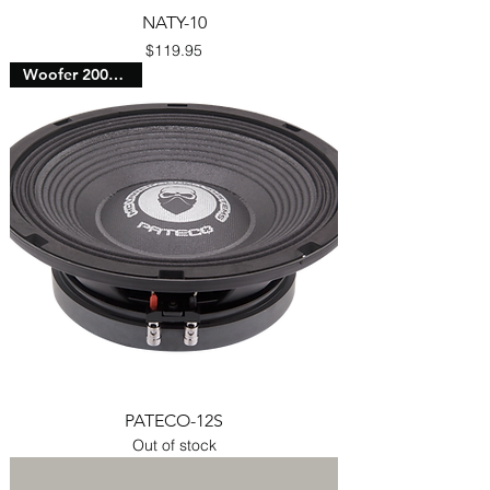
NATY-10
Price
$119.95
Woofer 2000 Watts
PATECO-12S
Out of stock