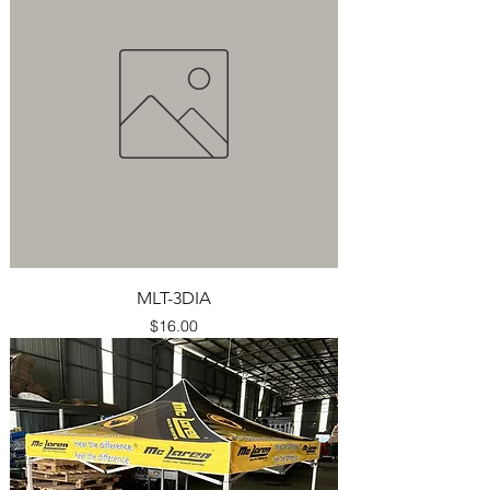
MLT-3DIA
Price
$16.00