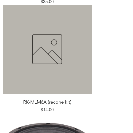
Price
$35.00
RK-MLM6A (recone kit)
Price
$14.00