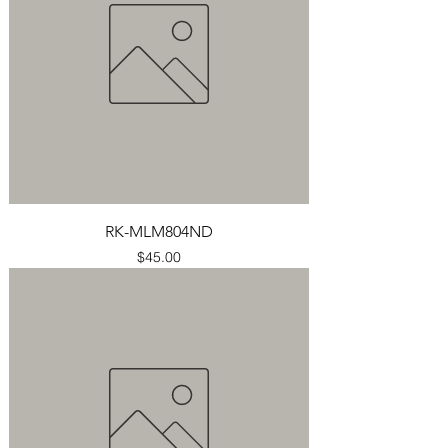
RK-MLM804ND
Price
$45.00