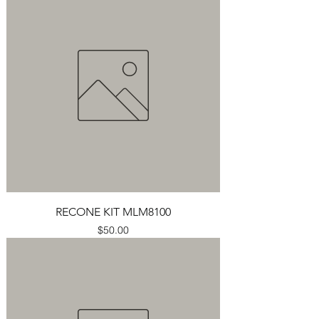
RECONE KIT MLM8100
Price
$50.00