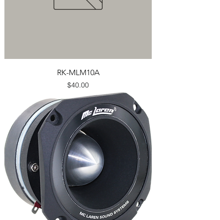
RK-MLM10A
Price
$40.00