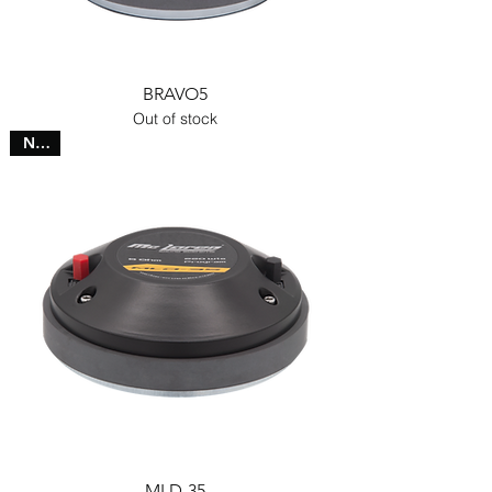
BRAVO5
Out of stock
NEW
MLD-35