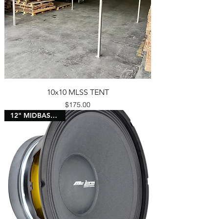
10x10 MLSS TENT
Price
$175.00
12" MIDBASS 3" VC