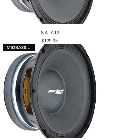
NATY-12
Price
$129.95
MIDBASS 3" VC