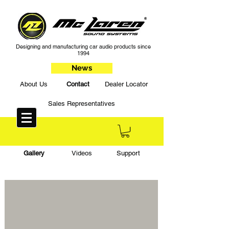
Designing and manufacturing car audio products since
1994
News
About Us
Contact
Dealer Locator
Sales Representatives
Gallery
Videos
Support