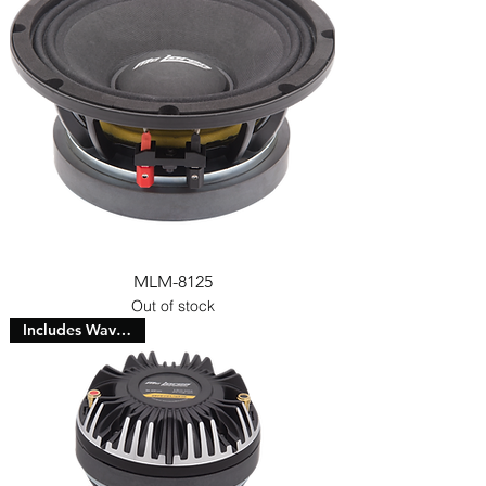
MLM-8125
Out of stock
Includes Waveguide