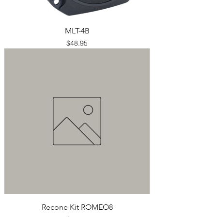
MLT-4B
Price
$48.95
Recone Kit ROMEO8