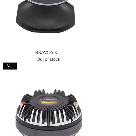
BRAVO5 KIT
Out of stock
NEW