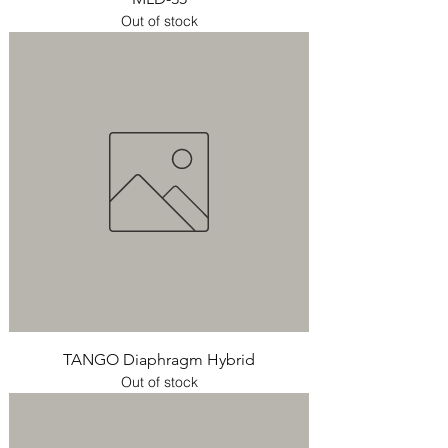
Out of stock
TANGO Diaphragm Hybrid
Out of stock