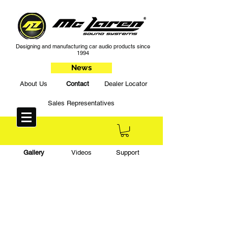
Designing and manufacturing car audio products since
1994
News
About Us
Contact
Dealer Locator
Sales Representatives
Gallery
Videos
Support