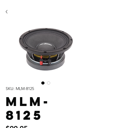
SKU: MLM-8125
MLM-
8125