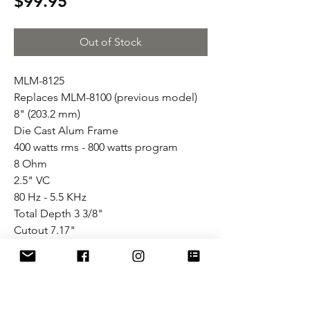
Price
$99.95
Out of Stock
MLM-8125
Replaces MLM-8100 (previous model)
8" (203.2 mm)
Die Cast Alum Frame
400 watts rms - 800 watts program
8 Ohm
2.5" VC
80 Hz - 5.5 KHz
Total Depth 3 3/8"
Cutout 7.17"
Flowery Branch, GA. (US Sales