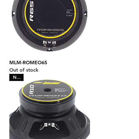
MLM-ROMEO65
Out of stock
NEW