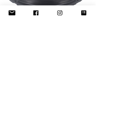
MLM-ROMEO10
Out of stock
Flowery Branch, GA. (US Sales
Office - Warehouse)
4181 Tanners Creek Dr.
Flowery Branch, GA. 30542
sales@mclarenaudio.com
(678) 765-2033
Miami, FL. (Export Department
Office)
2100 NW 129TH AV. Suite 110
Miami, FL. 33182
sales@mclarenaudio.com
(786) 845-8086