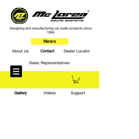
Designing and manufacturing car audio products since
1994
News
About Us
Contact
Dealer Locator
Sales Representatives
Gallery
Videos
Support