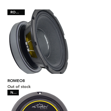
ROMEO8
ROMEO8
Out of stock
NEW