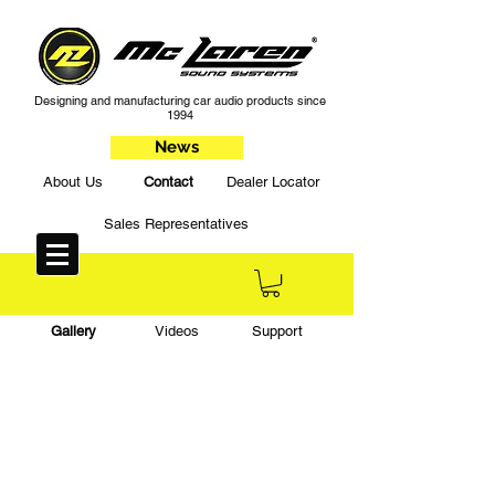
Designing and manufacturing car audio products since
1994
News
About Us
Contact
Dealer Locator
Sales Representatives
Gallery
Videos
Support