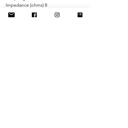
Impedance (ohms) 8
Resistance (ohms) 5.8
SPL (dB) 99.6
Flowery Branch, GA. (US Sales
Office - Warehouse)
4181 Tanners Creek Dr.
Flowery Branch, GA. 30542
sales@mclarenaudio.com
(678) 765-2033
Miami, FL. (Export Department
Office)
2100 NW 129TH AV. Suite 110
Miami, FL. 33182
sales@mclarenaudio.com