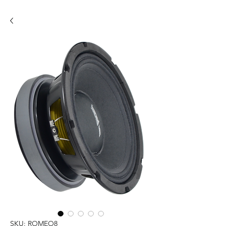
SKU: ROMEO8