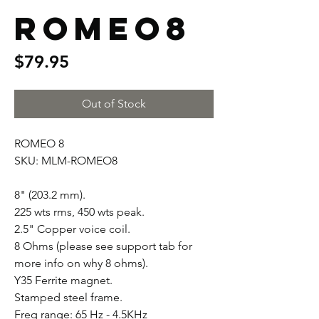
ROMEO8
Price
$79.95
Out of Stock
ROMEO 8
SKU: MLM-ROMEO8
8" (203.2 mm).
225 wts rms, 450 wts peak.
2.5" Copper voice coil.
8 Ohms (please see support tab for
more info on why 8 ohms).
Y35 Ferrite magnet.
Stamped steel frame.
Freq range: 65 Hz - 4.5KHz