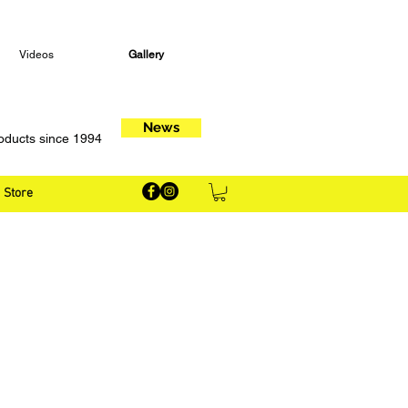
Videos
Gallery
News
oducts since 1994
Store