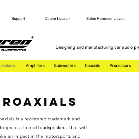
Support
Dealer Locator
Sales Representatives
Designing and manufacturing car audio pr
peakers)
Amplifiers
Subwoofers
Coaxials
Processors
PROAXIALS
oaxials is a registered trademark and
longs to a line of
loudspeakers
that will
ke an impact in the motorsports and