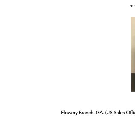
ma
Flowery Branch, GA. (US Sales Off