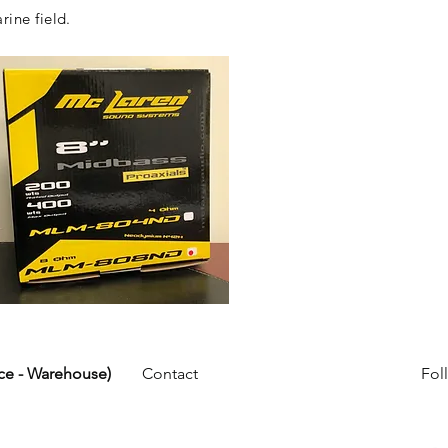
rine field.
ice - Warehouse)
Contact
Fol