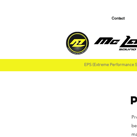
Contact
EPS (Extreme Performance S
Pr
be
ma