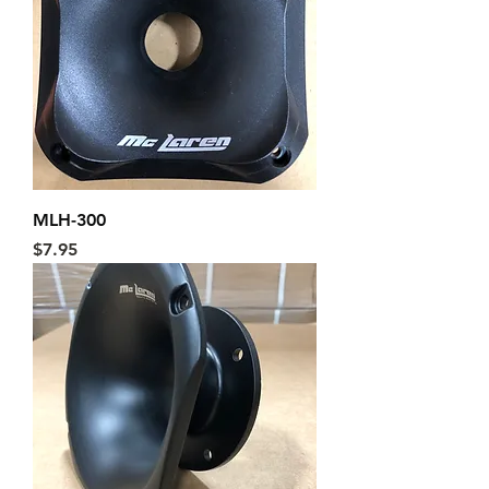
MLH-300
Price
$7.95