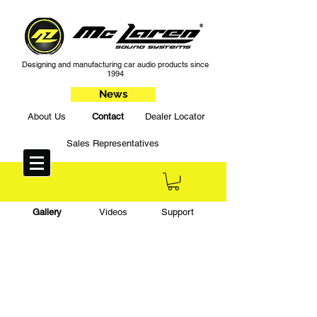
Designing and manufacturing car audio products since
1994
News
About Us
Contact
Dealer Locator
Sales Representatives
Gallery
Videos
Support