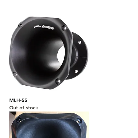
MLH-55
Out of stock