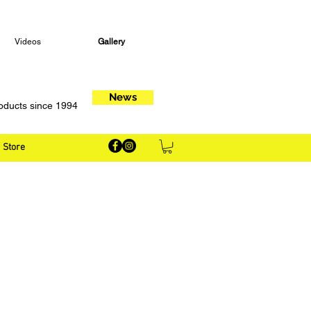
Videos
Gallery
News
oducts since 1994
Store