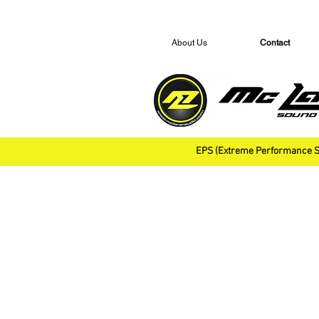
About Us
Contact
EPS (Extreme Performance S