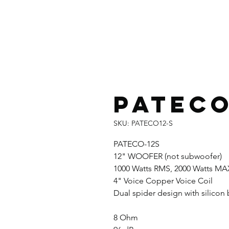
PATECO
SKU: PATECO12-S
PATECO-12S
12" WOOFER (not subwoofer)
1000 Watts RMS, 2000 Watts MA
4" Voice Copper Voice Coil
Dual spider design with silico
8 Ohm