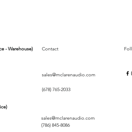
ice - Warehouse)
Contact
Fol
sales@mclarenaudio.com
(678) 765-2033
ice)
sales@mclarenaudio.com
(786) 845-8086