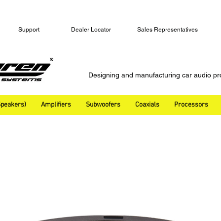
Support
Dealer Locator
Sales Representatives
Designing and manufacturing car audio pr
peakers)
Amplifiers
Subwoofers
Coaxials
Processors