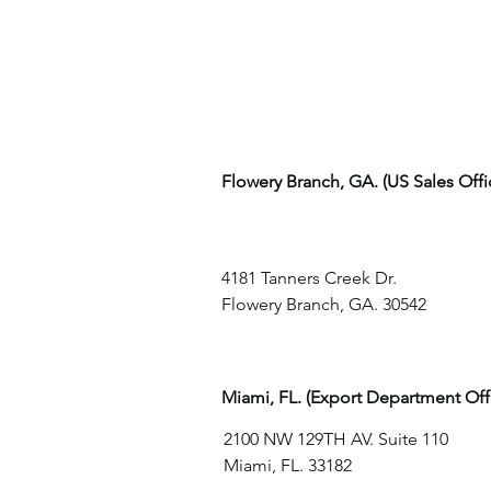
Flowery Branch, GA. (US Sales Off
4181 Tanners Creek Dr.
Flowery Branch, GA. 30542
Miami, FL. (Export Department Off
2100 NW 129TH AV. Suite 110
Miami, FL. 33182