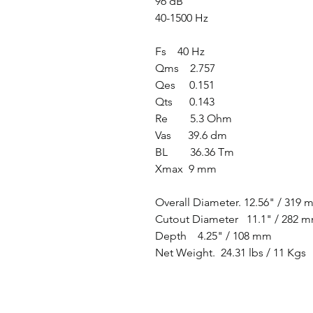
96 dB
40-1500 Hz
Fs 40 Hz
Qms 2.757
Qes 0.151
Qts 0.143
Re 5.3 Ohm
Vas 39.6 dm
BL 36.36 Tm
Xmax 9 mm
Overall Diameter. 12.56" / 319
Cutout Diameter 11.1" / 282 
Depth 4.25" / 108 mm
Net Weight. 24.31 lbs / 11 Kgs