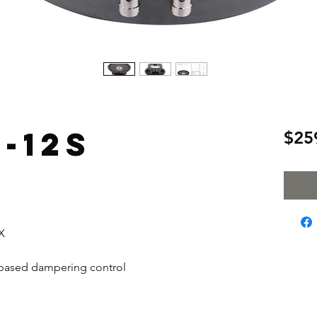
-12S
$25
X
n based dampering control