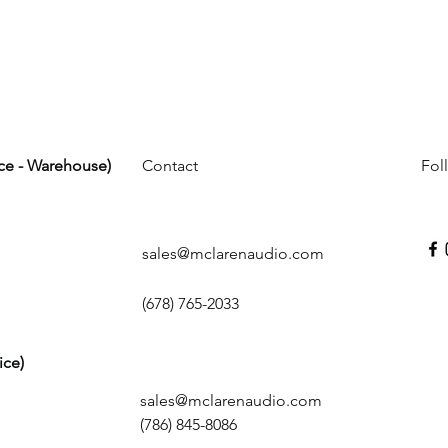
ice - Warehouse)
Contact
Fol
sales@mclarenaudio.com
(678) 765-2033
ice)
sales@mclarenaudio.com
(786) 845-8086