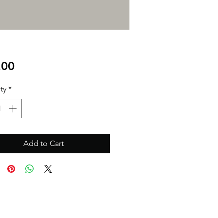
Price
.00
ty
*
Add to Cart