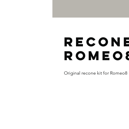
Recone
ROMEO
Original recone kit for Romeo8