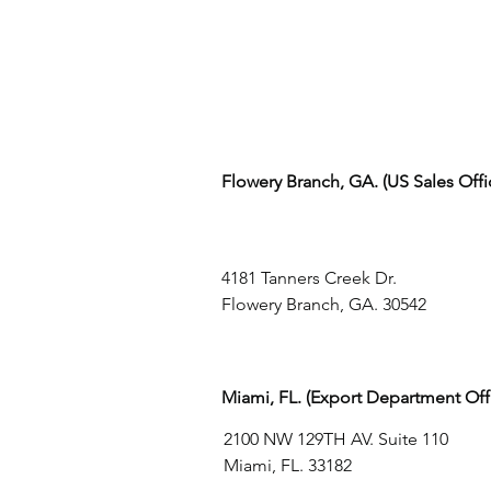
Flowery Branch, GA. (US Sales Off
4181 Tanners Creek Dr.
Flowery Branch, GA. 30542
Miami, FL. (Export Department Off
2100 NW 129TH AV. Suite 110
Miami, FL. 33182