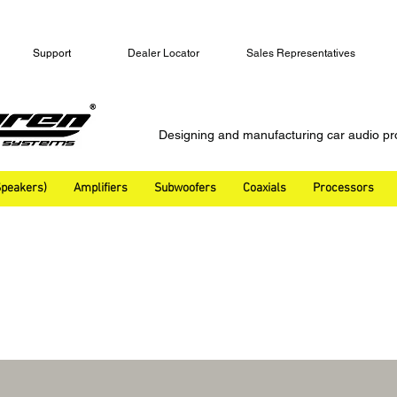
Support
Dealer Locator
Sales Representatives
Designing and manufacturing car audio pr
peakers)
Amplifiers
Subwoofers
Coaxials
Processors