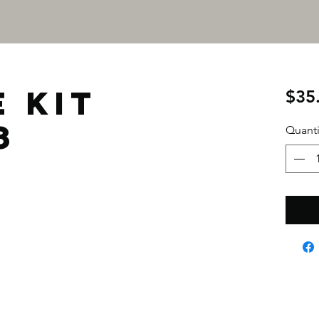
 Kit
$35
8
Quanti