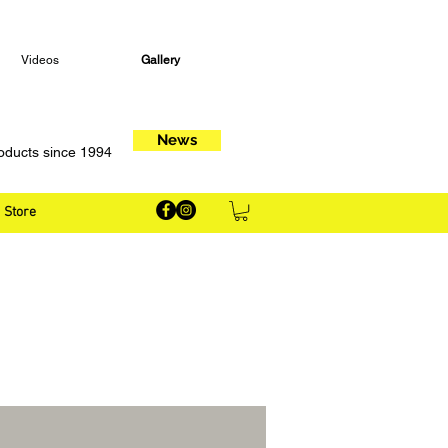
Videos
Gallery
News
oducts since 1994
Store