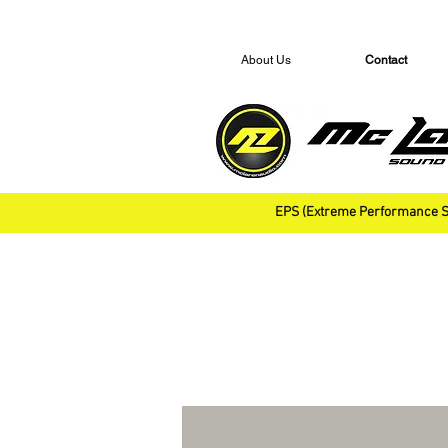
About Us
Contact
EPS (Extreme Performance S