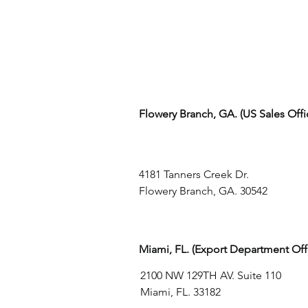
Flowery Branch, GA. (US Sales Off
4181 Tanners Creek Dr.
Flowery Branch, GA. 30542
Miami, FL. (Export Department Off
2100 NW 129TH AV. Suite 110
Miami, FL. 33182