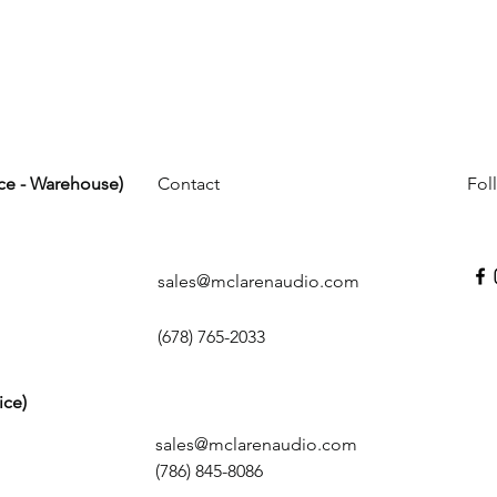
ice - Warehouse)
Contact
Fol
sales@mclarenaudio.com
(678) 765-2033
ice)
sales@mclarenaudio.com
(786) 845-8086