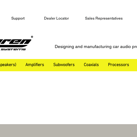
Support
Dealer Locator
Sales Representatives
Designing and manufacturing car audio pr
peakers)
Amplifiers
Subwoofers
Coaxials
Processors