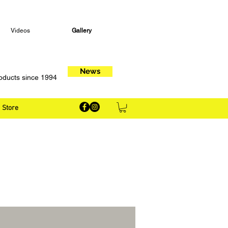
Videos
Gallery
News
oducts since 1994
Store