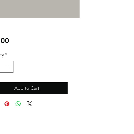
Price
.00
ty
*
Add to Cart