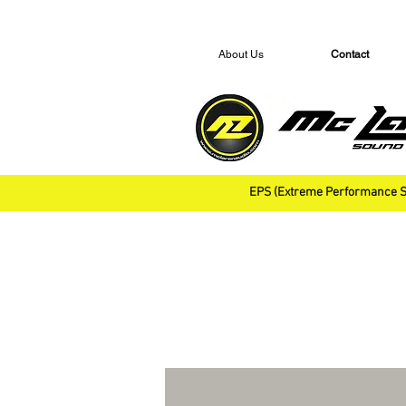
About Us
Contact
EPS (Extreme Performance S