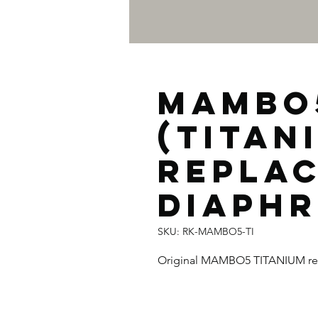
MAMBO
(TITAN
REPLA
DIAPH
SKU: RK-MAMBO5-TI
Original MAMBO5 TITANIUM re