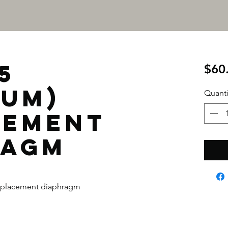
5
$60
IUM)
Quanti
CEMENT
RAGM
placement diaphragm