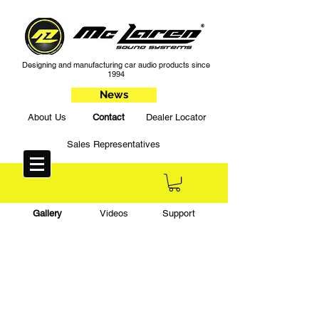
Designing and manufacturing car audio products since
1994
News
About Us
Contact
Dealer Locator
Sales Representatives
Gallery
Videos
Support