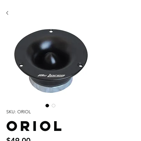
SKU: ORIOL
ORIOL
Price
$49.00