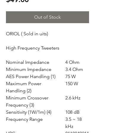
Out of Stock
ORIOL ( Sold in uits)
High Frequency Tweeters
Nominal Impedance
4 Ohm
Minimum Impedance
3.4 Ohm
AES Power Handling (1)
75 W
Maximum Power
150 W
Handling (2)
Minimum Crossover
2.6 kHz
Frequency (3)
Sensitivity (1W/1m) (4)
108 dB
Frequency Range
3.5 ~ 18
kHz