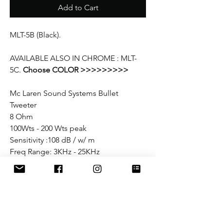
Add to Cart
MLT-5B (Black).
AVAILABLE ALSO IN CHROME : MLT-
5C.
Choose COLOR >>>>>>>>>
Mc Laren Sound Systems Bullet
Tweeter
8 Ohm
100Wts - 200 Wts peak
Sensitivity :108 dB / w/ m
Freq Range: 3KHz - 25KHz
Diaphragm: Titanium
Magnet: Neo
Diameter: 3 1/8"