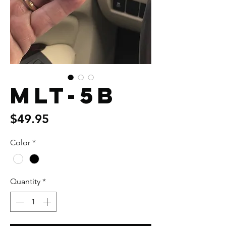
MLT-5B
Price
$49.95
Color
*
Quantity
*