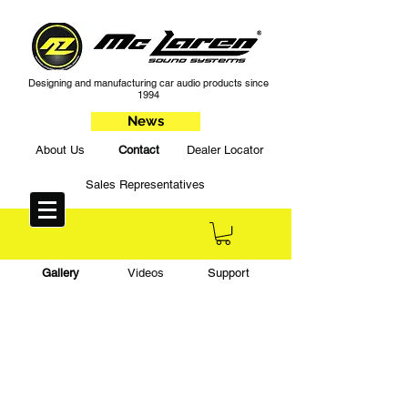
Designing and manufacturing car audio products since
1994
News
About Us
Contact
Dealer Locator
Sales Representatives
Gallery
Videos
Support