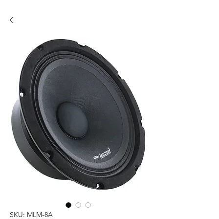
SKU: MLM-8A