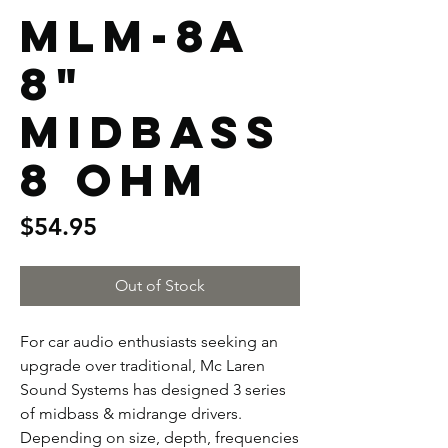
MLM-8A
8"
Midbass
8 Ohm
Price
$54.95
Out of Stock
For car audio enthusiasts seeking an
upgrade over traditional, Mc Laren
Sound Systems has designed 3 series
of midbass & midrange drivers.
Depending on size, depth, frequencies