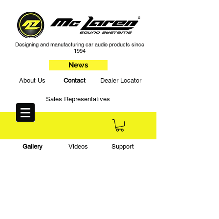
Designing and manufacturing car audio products since
1994
News
About Us
Contact
Dealer Locator
Sales Representatives
Gallery
Videos
Support