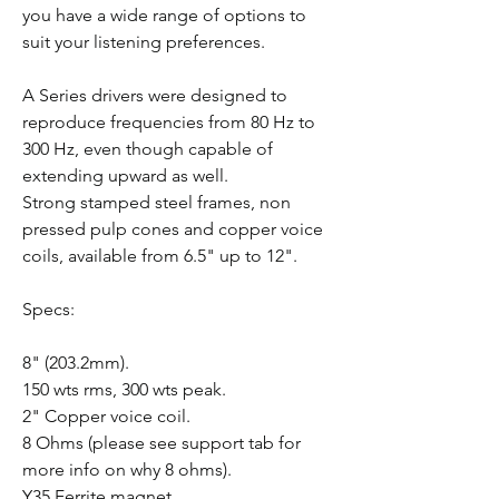
you have a wide range of options to
suit your listening preferences.
A Series drivers were designed to
reproduce frequencies from 80 Hz to
300 Hz, even though capable of
extending upward as well.
Strong stamped steel frames, non
pressed pulp cones and copper voice
coils, available from 6.5" up to 12".
Specs:
8" (203.2mm).
150 wts rms, 300 wts peak.
2" Copper voice coil.
8 Ohms (please see support tab for
more info on why 8 ohms).
Y35 Ferrite magnet.