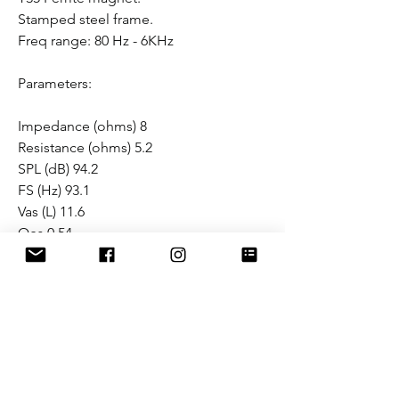
Stamped steel frame.
Freq range: 80 Hz - 6KHz
Parameters:
Impedance (ohms) 8
Resistance (ohms) 5.2
SPL (dB) 94.2
FS (Hz) 93.1
Vas (L) 11.6
Qes 0.54
Qms 7.84
Qts 0.50
BL (NA) 9.6
Mms (Grams) 16.2
Cms (mm/N) 0.18
Mounting Depth 3 1/8"